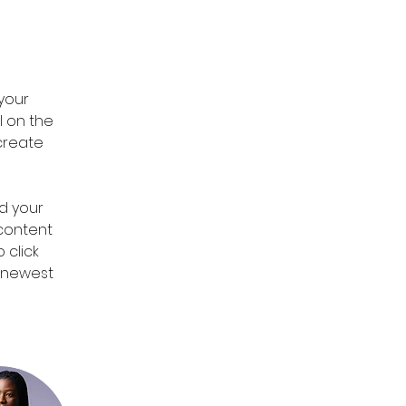
 
your 
 on the 
create 
d your 
 content 
 click 
r newest 