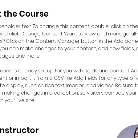
 the Course
aceholder text. To change this content, double-click on the
nd click Change Content. Want to view and manage all 
ns? Click on the Content Manager button in the Add panel
e, you can make changes to your content, add new fields, 
pages and more.
ction is already set up for you with fields and content. Ad
t or import it from a CSV file. Add fields for any type of
o display, such as rich text, images, and videos. Be sure to
r making changes in a collection, so visitors can see you
 your live site. 
Instructor