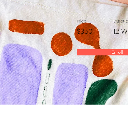
Price
Durati
$350
12 W
Enroll