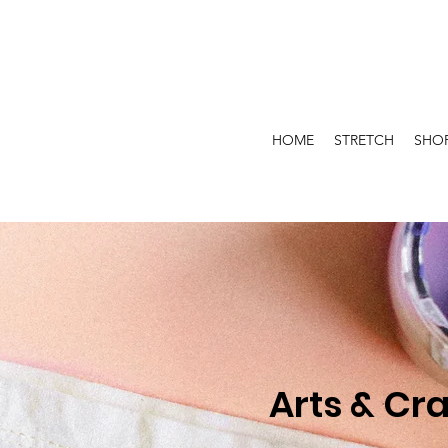
HOME
STRETCH
SHO
Arts & Cra