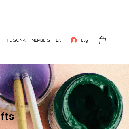
Log In
P
PERSONA
MEMBERS
EAT
fts