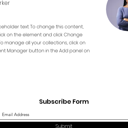
rker
aceholder text. To change this content,
ick on the element and click Change
o manage all your collections, click on
nt Manager button in the Add panel on
Subscribe Form
Submit