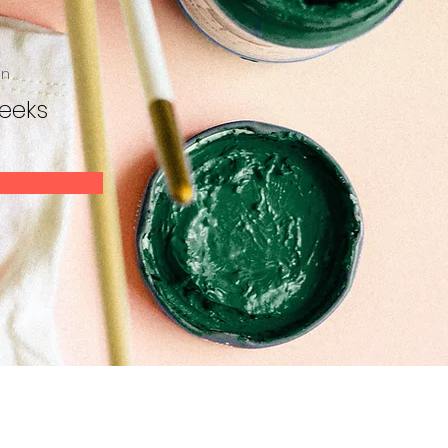
on
eeks