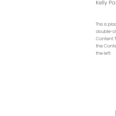
Kelly Pa
This is pl
double-cl
Content. T
the Conte
the left.