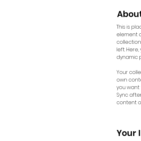
About
This is pl
element a
collectio
left. Her
dynamic 
Your colle
own conten
you want t
Sync afte
content on
Your 