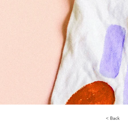
< Back