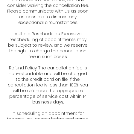
consider waiving the cancellation fee.
Please communicate with us as soon
as possible to discuss any
exceptional circumstances.
Multiple Reschedules: Excessive
rescheduling of appointments may
be subject to review, and we reserve
the right to charge the cancellation
fee in such cases.
Refund Policy: The cancellation fee is
non-refundable and will be charged
to the credit card on file. If the
cancellation fee is less than 100%, you
will be refunded the appropriate
percentage of service cost within 14
business days.
In scheduling an appointment for
therapy, you acknowledge and agree
to abide by the terms of this
cancellation policy. We appreciate