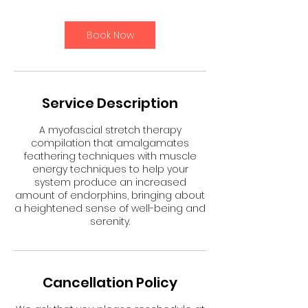
i
n
Book Now
Service Description
A myofascial stretch therapy
compilation that amalgamates
feathering techniques with muscle
energy techniques to help your
system produce an increased
amount of endorphins, bringing about
a heightened sense of well-being and
serenity.
Cancellation Policy