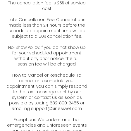
The cancellation fee is 25% of service
cost.
Late Cancellation Fee: Cancellations
made less than 24 hours before the
scheduled appointment time will be
subject to a 50% cancellation fee.
No-Show Policy: If you do not show up
for your scheduled appointment
without any prior notice, the full
session fee will be charged.
How to Cancel or Reschedule: To
cancel or reschedule your
appointment, you can simply respond
to the text message sent by our
system or contact us as soon as
possible by texting 682-800-2455 or
emailing support@kinesiwell.com.
Exceptions: We understand that
emergencies and unforeseen events
can occur. In such cases, we may