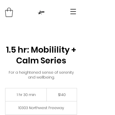
1.5 hr: Mobilility +
Calm Series
For a heightened sense of serenity
and wellbeing.
140
US
1 hr 30 min
1
$140
dollars
h
3
10303 Northwest Freeway
0
m