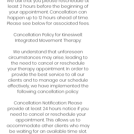
We ask that you please reschedule at
least 2 hours before the beginning of
your appointment. Cancellation can
happen up to 12 hours ahead of time.
Please see below for associated fees.
Cancellation Policy for Kinesiwell:
Integrated Movement Therapy:
We understand that unforeseen
circumstances may arise, leading to
the need to cancel or reschedule
your therapy appointment. In order to
provide the best service to all our
clients and to manage our schedule
effectively, we have implemented the
following cancellation policy:
Cancellation Notification: Please
provide at least 24 hours notice if you
need to cancel or reschedule your
appointment. This allows us to
accommodate other clients who may
be waiting for an available time slot.