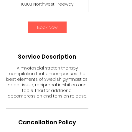
3
10303 Northwest Freeway
0
m
i
n
Book Now
Service Description
A myofascial stretch therapy
compilation that encompasses the
best elements of Swedish gymnastics,
deep tissue, reciprocal inhibition and
table Thai for additional
decompression and tension release.
Cancellation Policy