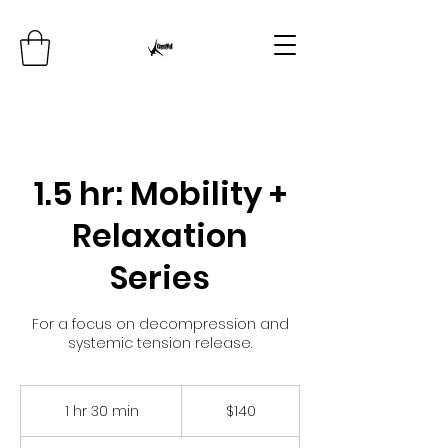
1.5 hr: Mobility +
Relaxation
Series
For a focus on decompression and
systemic tension release.
140
US
1 hr 30 min
1
$140
dollars
h