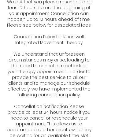
We ask that you please reschedule at
least 2 hours before the beginning of
your appointment. Cancellation can
happen up to 12 hours ahead of time.
Please see below for associated fees.
Cancellation Policy for Kinesiwell:
Integrated Movement Therapy:
We understand that unforeseen
circumstances may arise, leading to
the need to cancel or reschedule
your therapy appointment. In order to
provide the best service to all our
clients and to manage our schedule
effectively, we have implemented the
following cancellation policy:
Cancellation Notification: Please
provide at least 24 hours notice if you
need to cancel or reschedule your
appointment. This allows us to
accommodate other clients who may
be waiting for an available time slot.