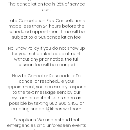
The cancellation fee is 25% of service
cost.
Late Cancellation Fee: Cancellations
made less than 24 hours before the
scheduled appointment time will be
subject to a 50% cancellation fee.
No-Show Policy: If you do not show up
for your scheduled appointment
without any prior notice, the full
session fee will be charged.
How to Cancel or Reschedule: To
cancel or reschedule your
appointment, you can simply respond
to the text message sent by our
system or contact us as soon as
possible by texting 682-800-2455 or
emailing support@kinesiwell.com.
Exceptions: We understand that
emergencies and unforeseen events