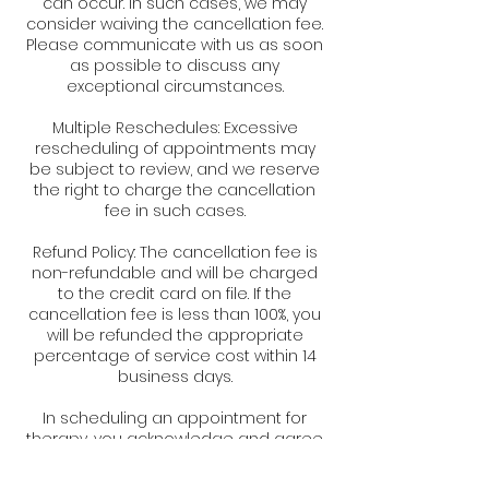
can occur. In such cases, we may
consider waiving the cancellation fee.
Please communicate with us as soon
as possible to discuss any
exceptional circumstances.
Multiple Reschedules: Excessive
rescheduling of appointments may
be subject to review, and we reserve
the right to charge the cancellation
fee in such cases.
Refund Policy: The cancellation fee is
non-refundable and will be charged
to the credit card on file. If the
cancellation fee is less than 100%, you
will be refunded the appropriate
percentage of service cost within 14
business days.
In scheduling an appointment for
therapy, you acknowledge and agree
to abide by the terms of this
cancellation policy. We appreciate